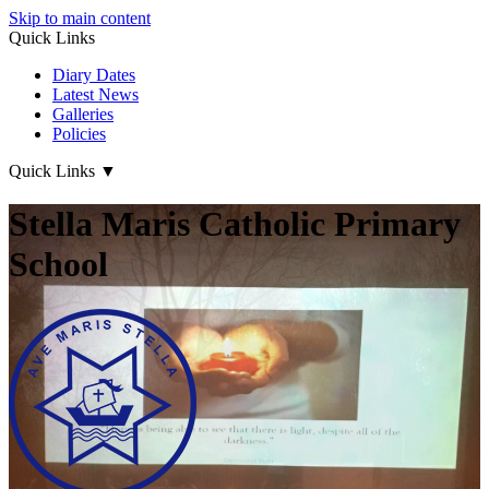
Skip to main content
Quick Links
Diary Dates
Latest News
Galleries
Policies
Quick Links
▼
Stella Maris Catholic Primary
School