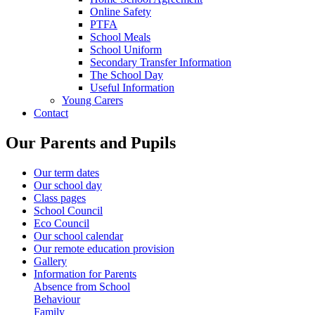
Online Safety
PTFA
School Meals
School Uniform
Secondary Transfer Information
The School Day
Useful Information
Young Carers
Contact
Our Parents and Pupils
Our term dates
Our school day
Class pages
School Council
Eco Council
Our school calendar
Our remote education provision
Gallery
Information for Parents
Absence from School
Behaviour
Family