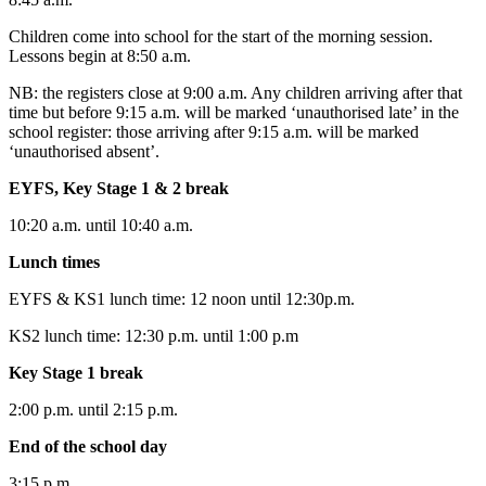
Children come into school for the start of the morning session.
Lessons begin at 8:50 a.m.
NB: the registers close at 9:00 a.m. Any children arriving after that
time but before 9:15 a.m. will be marked ‘unauthorised late’ in the
school register: those arriving after 9:15 a.m. will be marked
‘unauthorised absent’.
EYFS, Key Stage 1 & 2
break
10:20 a.m. until 10:40 a.m.
Lunch times
EYFS & KS1 lunch time: 12 noon until 12:30p.m.
KS2 lunch time: 12:30 p.m. until 1:00 p.m
Key Stage 1
break
2:00 p.m. until 2:15 p.m.
End of the school day
3:15 p.m.