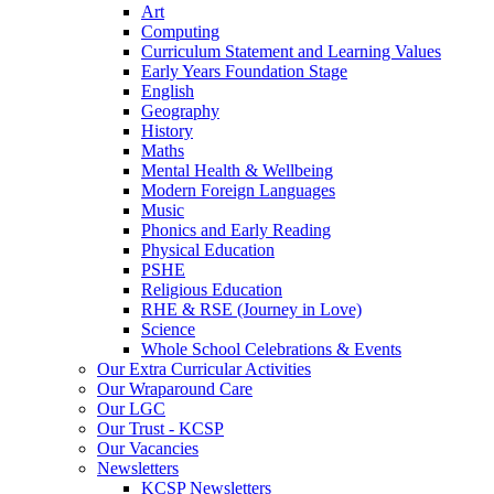
Art
Computing
Curriculum Statement and Learning Values
Early Years Foundation Stage
English
Geography
History
Maths
Mental Health & Wellbeing
Modern Foreign Languages
Music
Phonics and Early Reading
Physical Education
PSHE
Religious Education
RHE & RSE (Journey in Love)
Science
Whole School Celebrations & Events
Our Extra Curricular Activities
Our Wraparound Care
Our LGC
Our Trust - KCSP
Our Vacancies
Newsletters
KCSP Newsletters