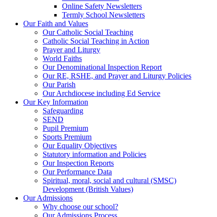
Online Safety Newsletters
Termly School Newsletters
Our Faith and Values
Our Catholic Social Teaching
Catholic Social Teaching in Action
Prayer and Liturgy
World Faiths
Our Denominational Inspection Report
Our RE, RSHE, and Prayer and Liturgy Policies
Our Parish
Our Archdiocese including Ed Service
Our Key Information
Safeguarding
SEND
Pupil Premium
Sports Premium
Our Equality Objectives
Statutory information and Policies
Our Inspection Reports
Our Performance Data
Spiritual, moral, social and cultural (SMSC)
Development (British Values)
Our Admissions
Why choose our school?
Our Admissions Process