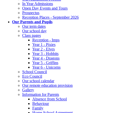
In Year Admissions
Open Day Events and Tours
Prospectus
Reception Places - September 2026
Our Parents and Pupils
Our term dates
Our school day
Class pages
Reception - Imps
Year 1 - Pixies
Year 2 - Elves
Year 3 - Hobbits
Year 4 - Dragons
Year 5 - Griffins
Year 6 - Unicorns
School Council
Eco Council
Our school calendar
Our remote education provision
Gallery
Information for Parents
Absence from School
Behaviour
Family
Home School Agreement