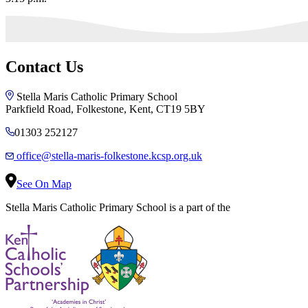
Contact Us
Stella Maris Catholic Primary School
Parkfield Road, Folkestone, Kent, CT19 5BY
01303 252127
office@stella-maris-folkestone.kcsp.org.uk
See On Map
Stella Maris Catholic Primary School is a part of the