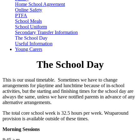
Home School Agreement
Online Safety
PTFA
School Meals
School Uniform
Secondary Transfer Information
The School Day
Useful Information
Young Carers
The School Day
This is our usual timetable. Sometimes we have to change
arrangements for playtime and lunchtime because of in-school
activities, but the starting and finishing times for the school day are
always the same, unless we have notified parents in advance of any
alternative arrangements.
The total core school week is 32.5 hours per week. Wraparound
provision is available outside of these times.
Morning Sessions
8:45 a.m.