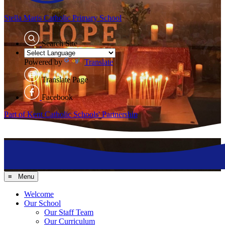
Stella Maris
Catholic Primary School
Search Site
Powered by
Translate
Translate Page
Facebook
Part of Kent Catholic Schools' Partnership
≡ Menu
Welcome
Our School
Our Staff Team
Our Curriculum