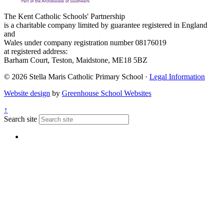
The Kent Catholic Schools' Partnership
is a charitable company limited by guarantee registered in England
and
Wales under company registration number 08176019
at registered address:
Barham Court, Teston, Maidstone, ME18 5BZ
© 2026 Stella Maris Catholic Primary School ·
Legal Information
Website design
by
Greenhouse School Websites
↑
Search site