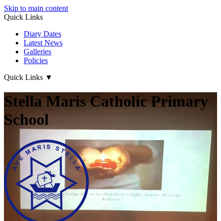
Skip to main content
Quick Links
Diary Dates
Latest News
Galleries
Policies
Quick Links
▼
Stella Maris Catholic Primary
School