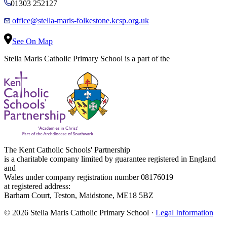
01303 252127
office@stella-maris-folkestone.kcsp.org.uk
See On Map
Stella Maris Catholic Primary School is a part of the
The Kent Catholic Schools' Partnership
is a charitable company limited by guarantee registered in England
and
Wales under company registration number 08176019
at registered address:
Barham Court, Teston, Maidstone, ME18 5BZ
© 2026 Stella Maris Catholic Primary School ·
Legal Information