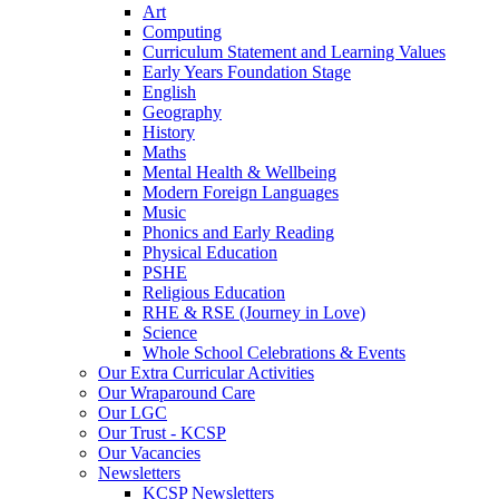
Art
Computing
Curriculum Statement and Learning Values
Early Years Foundation Stage
English
Geography
History
Maths
Mental Health & Wellbeing
Modern Foreign Languages
Music
Phonics and Early Reading
Physical Education
PSHE
Religious Education
RHE & RSE (Journey in Love)
Science
Whole School Celebrations & Events
Our Extra Curricular Activities
Our Wraparound Care
Our LGC
Our Trust - KCSP
Our Vacancies
Newsletters
KCSP Newsletters