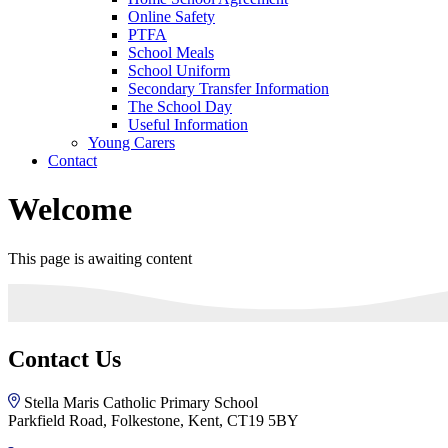
Online Safety
PTFA
School Meals
School Uniform
Secondary Transfer Information
The School Day
Useful Information
Young Carers
Contact
Welcome
This page is awaiting content
Contact Us
Stella Maris Catholic Primary School
Parkfield Road, Folkestone, Kent, CT19 5BY