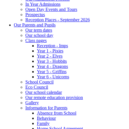
In Year Admissions
Open Day Events and Tours
Prospectus
Reception Places - September 2026
Our Parents and Pupils
Our term dates
Our school day
Class pages
Reception - Imps
Year 1 - Pixies
Year 2 - Elves
Year 3 - Hobbits
Year 4 - Dragons
Year 5 - Griffins
Year 6 - Unicorns
School Council
Eco Council
Our school calendar
Our remote education provision
Gallery
Information for Parents
Absence from School
Behaviour
Family
Home School Agreement