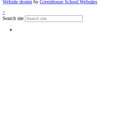
Website design
by
Greenhouse School Websites
↑
Search site