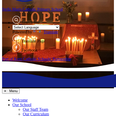
Stella Maris
Catholic Primary School
Search Site
Powered by
Translate
Translate Page
Facebook
Part of Kent Catholic Schools' Partnership
≡ Menu
Welcome
Our School
Our Staff Team
Our Curriculum