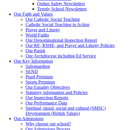
Online Safety Newsletters
Termly School Newsletters
Our Faith and Values
Our Catholic Social Teaching
Catholic Social Teaching in Action
Prayer and Liturgy
World Faiths
Our Denominational Inspection Report
Our RE, RSHE, and Prayer and Liturgy Policies
Our Parish
Our Archdiocese including Ed Service
Our Key Information
Safeguarding
SEND
Pupil Premium
Sports Premium
Our Equality Objectives
Statutory information and Policies
Our Inspection Reports
Our Performance Data
Spiritual, moral, social and cultural (SMSC)
Development (British Values)
Our Admissions
Why choose our school?
Our Admissions Process