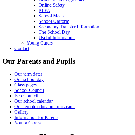
Online Safety
PTFA
School Meals
School Uniform
Secondary Transfer Information
The School Day
Useful Information
Young Carers
Contact
Our Parents and Pupils
Our term dates
Our school day
Class pages
School Council
Eco Council
Our school calendar
Our remote education provision
Gallery
Information for Parents
Young Carers