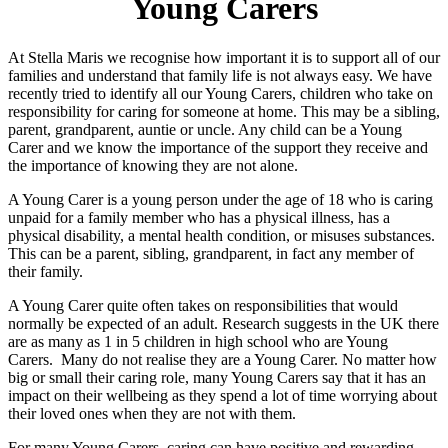
Young Carers
At Stella Maris we recognise how important it is to support all of our
families and understand that family life is not always easy. We have
recently tried to identify all our Young Carers, children who take on
responsibility for caring for someone at home. This may be a sibling,
parent, grandparent, auntie or uncle. Any child can be a Young
Carer and we know the importance of the support they receive and
the importance of knowing they are not alone.
A Young Carer is a young person under the age of 18 who is caring
unpaid for a family member who has a physical illness, has a
physical disability, a mental health condition, or misuses substances.
This can be a parent, sibling, grandparent, in fact any member of
their family.
A Young Carer quite often takes on responsibilities that would
normally be expected of an adult. Research suggests in the UK there
are as many as 1 in 5 children in high school who are Young
Carers. Many do not realise they are a Young Carer. No matter how
big or small their caring role, many Young Carers say that it has an
impact on their wellbeing as they spend a lot of time worrying about
their loved ones when they are not with them.
For many Young Carers, caring can have positive and rewarding