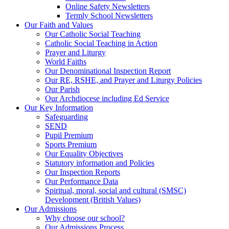
Online Safety Newsletters
Termly School Newsletters
Our Faith and Values
Our Catholic Social Teaching
Catholic Social Teaching in Action
Prayer and Liturgy
World Faiths
Our Denominational Inspection Report
Our RE, RSHE, and Prayer and Liturgy Policies
Our Parish
Our Archdiocese including Ed Service
Our Key Information
Safeguarding
SEND
Pupil Premium
Sports Premium
Our Equality Objectives
Statutory information and Policies
Our Inspection Reports
Our Performance Data
Spiritual, moral, social and cultural (SMSC)
Development (British Values)
Our Admissions
Why choose our school?
Our Admissions Process