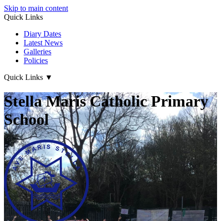
Skip to main content
Quick Links
Diary Dates
Latest News
Galleries
Policies
Quick Links
▼
Stella Maris Catholic Primary
School