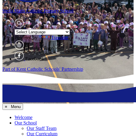
Stella Maris
Catholic Primary School
Search Site
Powered by
Translate
Translate Page
Facebook
Part of Kent Catholic Schools' Partnership
≡ Menu
Welcome
Our School
Our Staff Team
Our Curriculum