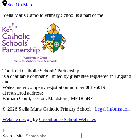
See On Map
Stella Maris Catholic Primary School is a part of the
The Kent Catholic Schools' Partnership
is a charitable company limited by guarantee registered in England
and
Wales under company registration number 08176019
at registered address:
Barham Court, Teston, Maidstone, ME18 5BZ
© 2026 Stella Maris Catholic Primary School ·
Legal Information
Website design
by
Greenhouse School Websites
↑
Search site