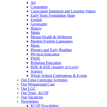
Art
Computing
Curriculum Statement and Learning Values
Early Years Foundation Stage
English
Geography
History
Maths
Mental Health & Wellbeing
Modern Foreign Languages
Music
Phonics and Early Reading
Physical Education
PSHE
Religious Education
RHE & RSE (Journey in Love)
Science
Whole School Celebrations & Events
Our Extra Curricular Activities
Our Wraparound Care
Our LGC
Our Trust - KCSP
Our Vacancies
Newsletters
KCSP Newsletters