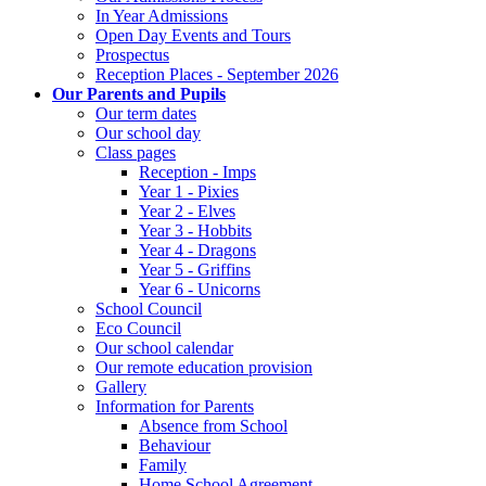
In Year Admissions
Open Day Events and Tours
Prospectus
Reception Places - September 2026
Our Parents and Pupils
Our term dates
Our school day
Class pages
Reception - Imps
Year 1 - Pixies
Year 2 - Elves
Year 3 - Hobbits
Year 4 - Dragons
Year 5 - Griffins
Year 6 - Unicorns
School Council
Eco Council
Our school calendar
Our remote education provision
Gallery
Information for Parents
Absence from School
Behaviour
Family
Home School Agreement