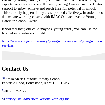
aspects, however we know that many Young Carers may need extra
support to enjoy, achieve and reach their full potential in school.
This can only happen if they are supported effectively. In order to do
this we are working closely with IMAGO to achieve the Young
Carers in School Award.
If you feel that your child maybe a young carer , you can use the
link below to refer your child.
https://www.imago.community/young-carers-services/young-carers-
services
Contact Us
Stella Maris Catholic Primary School
Parkfield Road, Folkestone, Kent, CT19 5BY
01303 252127
office@stella-maris-folkestone.kcsp.org.uk