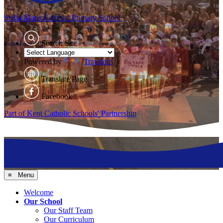
Stella Maris
Catholic Primary School
Search Site
Powered by
Translate
Translate Page
Facebook
Part of Kent Catholic Schools' Partnership
≡ Menu
Welcome
Our School
Our Staff Team
Our Curriculum