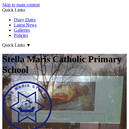
Skip to main content
Quick Links
Diary Dates
Latest News
Galleries
Policies
Quick Links
▼
Stella Maris Catholic Primary
School