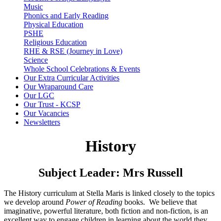
Music
Phonics and Early Reading
Physical Education
PSHE
Religious Education
RHE & RSE (Journey in Love)
Science
Whole School Celebrations & Events
Our Extra Curricular Activities
Our Wraparound Care
Our LGC
Our Trust - KCSP
Our Vacancies
Newsletters
History
Subject Leader: Mrs Russell
The History curriculum at Stella Maris is linked closely to the topics
we develop around
Power of Reading
books. We believe that
imaginative, powerful literature, both fiction and non-fiction, is an
excellent way to engage children in learning about the world they