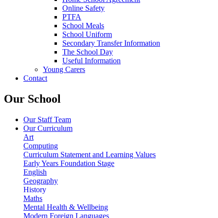
Online Safety
PTFA
School Meals
School Uniform
Secondary Transfer Information
The School Day
Useful Information
Young Carers
Contact
Our School
Our Staff Team
Our Curriculum
Art
Computing
Curriculum Statement and Learning Values
Early Years Foundation Stage
English
Geography
History
Maths
Mental Health & Wellbeing
Modern Foreign Languages