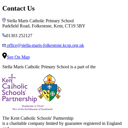
Contact Us
Stella Maris Catholic Primary School
Parkfield Road, Folkestone, Kent, CT19 5BY
01303 252127
office@stella-maris-folkestone.kcsp.org.uk
See On Map
Stella Maris Catholic Primary School is a part of the
The Kent Catholic Schools' Partnership
is a charitable company limited by guarantee registered in England