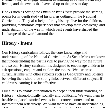
live in, and the events that have led up to the present day.
Books such as
Stig of the Dump
or
War Horse
provide the starting
points for in-depth study of history, as outlined in the National
Curriculum. They also help to bring history alive for the children,
providing memorable experiences that develop their knowledge and
understanding of the way in which past events have shaped the
landscape of the world around them.
History - Intent
Our History curriculum follows the core knowledge and
understanding of the National Curriculum. At Stella Maris we know
that understanding the past is vital to paving the way for the future
and so our History curriculum is designed to encourage children to
ask questions, enquire and explore the topics. We use cross
curricular links with other subjects such as Geography and Science,
believing there should be strong links between different subjects if
children’s learning is to be effective.
Our aim is to enable our children to deepen their understanding of
History – chronologically, socially and politically. We want them to
be able to place historical events in the correct context and to
interpret them reflectively. We want them to have an understanding