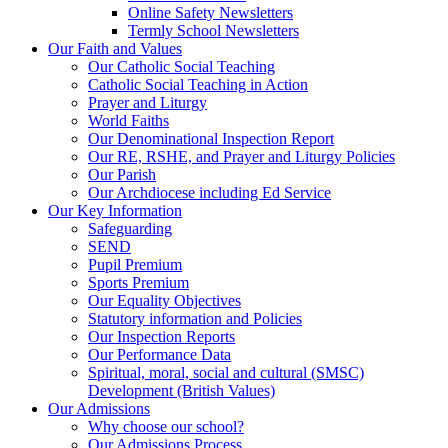
Online Safety Newsletters
Termly School Newsletters
Our Faith and Values
Our Catholic Social Teaching
Catholic Social Teaching in Action
Prayer and Liturgy
World Faiths
Our Denominational Inspection Report
Our RE, RSHE, and Prayer and Liturgy Policies
Our Parish
Our Archdiocese including Ed Service
Our Key Information
Safeguarding
SEND
Pupil Premium
Sports Premium
Our Equality Objectives
Statutory information and Policies
Our Inspection Reports
Our Performance Data
Spiritual, moral, social and cultural (SMSC)
Development (British Values)
Our Admissions
Why choose our school?
Our Admissions Process