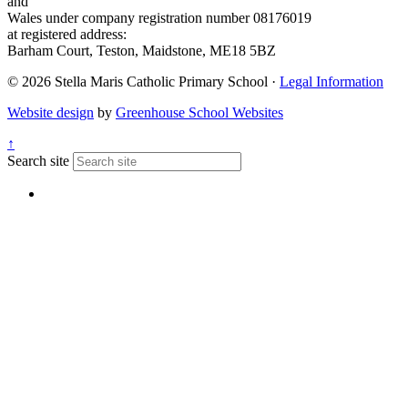
and
Wales under company registration number 08176019
at registered address:
Barham Court, Teston, Maidstone, ME18 5BZ
© 2026 Stella Maris Catholic Primary School ·
Legal Information
Website design
by
Greenhouse School Websites
↑
Search site