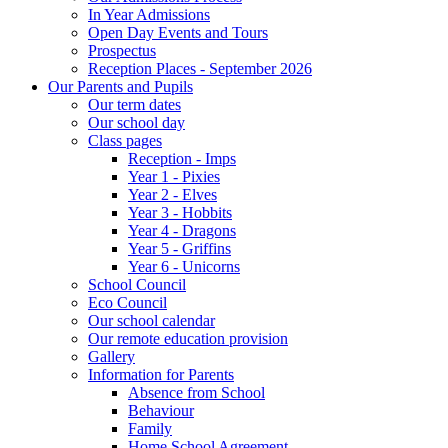
In Year Admissions
Open Day Events and Tours
Prospectus
Reception Places - September 2026
Our Parents and Pupils
Our term dates
Our school day
Class pages
Reception - Imps
Year 1 - Pixies
Year 2 - Elves
Year 3 - Hobbits
Year 4 - Dragons
Year 5 - Griffins
Year 6 - Unicorns
School Council
Eco Council
Our school calendar
Our remote education provision
Gallery
Information for Parents
Absence from School
Behaviour
Family
Home School Agreement