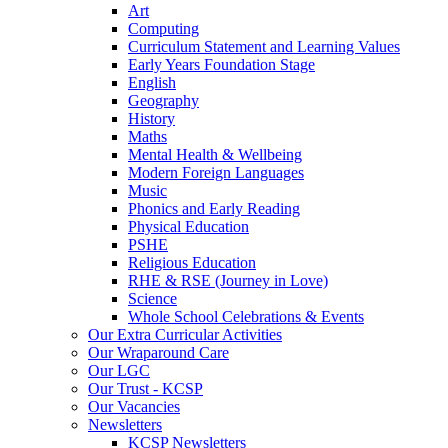
Art
Computing
Curriculum Statement and Learning Values
Early Years Foundation Stage
English
Geography
History
Maths
Mental Health & Wellbeing
Modern Foreign Languages
Music
Phonics and Early Reading
Physical Education
PSHE
Religious Education
RHE & RSE (Journey in Love)
Science
Whole School Celebrations & Events
Our Extra Curricular Activities
Our Wraparound Care
Our LGC
Our Trust - KCSP
Our Vacancies
Newsletters
KCSP Newsletters