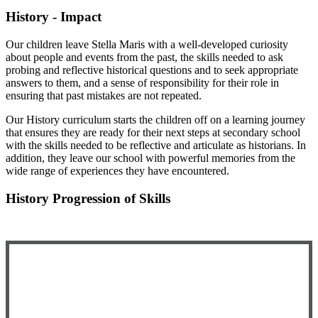
History - Impact
Our children leave Stella Maris with a well-developed curiosity
about people and events from the past, the skills needed to ask
probing and reflective historical questions and to seek appropriate
answers to them, and a sense of responsibility for their role in
ensuring that past mistakes are not repeated.
Our History curriculum starts the children off on a learning journey
that ensures they are ready for their next steps at secondary school
with the skills needed to be reflective and articulate as historians. In
addition, they leave our school with powerful memories from the
wide range of experiences they have encountered.
History Progression of Skills