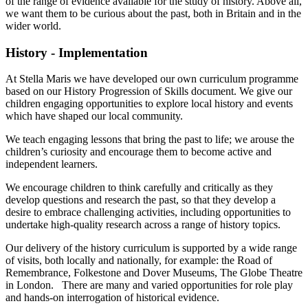
of the range of evidence available for the study of history. Above all,
we want them to be curious about the past, both in Britain and in the
wider world.
History - Implementation
At Stella Maris we have developed our own curriculum programme
based on our History Progression of Skills document. We give our
children engaging opportunities to explore local history and events
which have shaped our local community.
We teach engaging lessons that bring the past to life; we arouse the
children’s curiosity and encourage them to become active and
independent learners.
We encourage children to think carefully and critically as they
develop questions and research the past, so that they develop a
desire to embrace challenging activities, including opportunities to
undertake high-quality research across a range of history topics.
Our delivery of the history curriculum is supported by a wide range
of visits, both locally and nationally, for example: the Road of
Remembrance, Folkestone and Dover Museums, The Globe Theatre
in London. There are many and varied opportunities for role play
and hands-on interrogation of historical evidence.