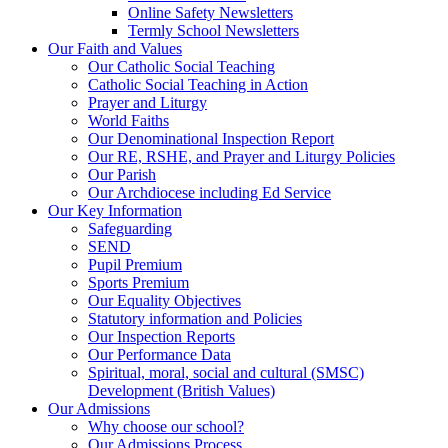
Online Safety Newsletters
Termly School Newsletters
Our Faith and Values
Our Catholic Social Teaching
Catholic Social Teaching in Action
Prayer and Liturgy
World Faiths
Our Denominational Inspection Report
Our RE, RSHE, and Prayer and Liturgy Policies
Our Parish
Our Archdiocese including Ed Service
Our Key Information
Safeguarding
SEND
Pupil Premium
Sports Premium
Our Equality Objectives
Statutory information and Policies
Our Inspection Reports
Our Performance Data
Spiritual, moral, social and cultural (SMSC)
Development (British Values)
Our Admissions
Why choose our school?
Our Admissions Process