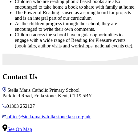
Children who are reading phonic based books are also
encouraged to take home a book to share with family at home.
The Power of Reading is used as a spring board for projects
and is an integral part of our curriculum
As the children progress through the school, they are
encouraged to write their own comments.
Children across the school have regular opportunities to
engage with a wide range of Reading for Pleasure events
(book fairs, author visits and workshops, national events etc).
Contact Us
Stella Maris Catholic Primary School
Parkfield Road, Folkestone, Kent, CT19 5BY
01303 252127
office@stella-maris-folkestone.kcsp.org.uk
See On Map