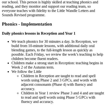
our school. This person is highly skilled at teaching phonics and
reading, and they monitor and support our reading team, so
everyone teaches with fidelity to the Little Wandle Letters and
Sounds Revised
programme.
Phonics - Implementation
Daily phonics lessons in Reception and Year 1
We teach phonics for 30 minutes a day. In Reception, we
build from 10-minute lessons, with additional daily oral
blending games, to the full-length lesson as quickly as
possible. Each Friday, we review the week’s teaching to help
children become fluent readers.
Children make a strong start in Reception: teaching begins in
Week 2 of the Autumn term.
We follow the Little
Children in Reception are taught to read and spell
words using Phase 2 and 3 GPCs, and words with
adjacent consonants (Phase 4) with fluency and
accuracy.
Children in Year 1 review Phase 3 and 4 and are taught
to read and spell words using Phase 5 GPCs with
fluency and accuracy.