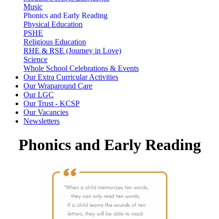
Music
Phonics and Early Reading
Physical Education
PSHE
Religious Education
RHE & RSE (Journey in Love)
Science
Whole School Celebrations & Events
Our Extra Curricular Activities
Our Wraparound Care
Our LGC
Our Trust - KCSP
Our Vacancies
Newsletters
Phonics and Early Reading