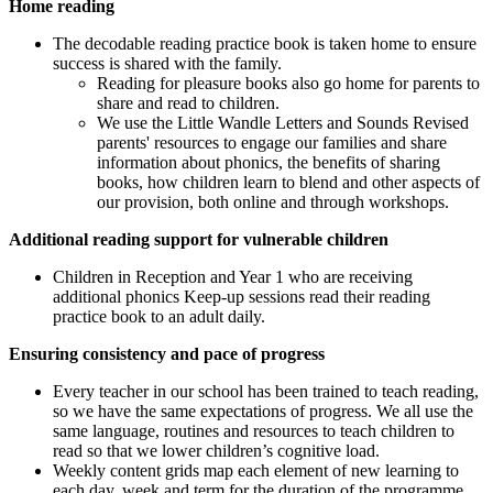
Home reading
The decodable reading practice book is taken home to ensure
success is shared with the family.
Reading for pleasure books also go home for parents to
share and read to children.
We use the Little Wandle Letters and Sounds Revised
parents' resources to engage our families and share
information about phonics, the benefits of sharing
books, how children learn to blend and other aspects of
our provision, both online and through workshops.
Additional reading support for vulnerable children
Children in Reception and Year 1 who are receiving
additional phonics Keep-up sessions read their reading
practice book to an adult daily.
Ensuring consistency and pace of progress
Every teacher in our school has been trained to teach reading,
so we have the same expectations of progress. We all use the
same language, routines and resources to teach children to
read so that we lower children’s cognitive load.
Weekly content grids map each element of new learning to
each day, week and term for the duration of the programme.