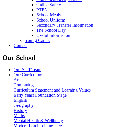
Online Safety
PTFA
School Meals
School Uniform
Secondary Transfer Information
The School Day
Useful Information
Young Carers
Contact
Our School
Our Staff Team
Our Curriculum
Art
Computing
Curriculum Statement and Learning Values
Early Years Foundation Stage
English
Geography
History
Maths
Mental Health & Wellbeing
Modern Foreign Languages