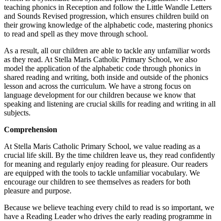
teaching phonics in Reception and follow the Little Wandle Letters
and Sounds Revised progression, which ensures children build on
their growing knowledge of the alphabetic code, mastering phonics
to read and spell as they move through school.
As a result, all our children are able to tackle any unfamiliar words
as they read. At Stella Maris Catholic Primary School, we also
model the application of the alphabetic code through phonics in
shared reading and writing, both inside and outside of the phonics
lesson and across the curriculum. We have a strong focus on
language development for our children because we know that
speaking and listening are crucial skills for reading and writing in all
subjects.
Comprehension
At Stella Maris Catholic Primary School, we value reading as a
crucial life skill. By the time children leave us, they read confidently
for meaning and regularly enjoy reading for pleasure. Our readers
are equipped with the tools to tackle unfamiliar vocabulary. We
encourage our children to see themselves as readers for both
pleasure and purpose.
Because we believe teaching every child to read is so important, we
have a Reading Leader who drives the early reading programme in