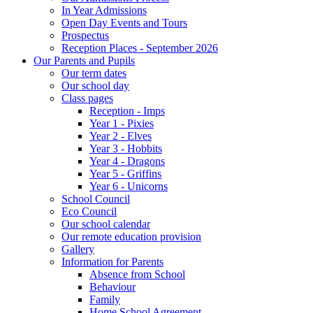
In Year Admissions
Open Day Events and Tours
Prospectus
Reception Places - September 2026
Our Parents and Pupils
Our term dates
Our school day
Class pages
Reception - Imps
Year 1 - Pixies
Year 2 - Elves
Year 3 - Hobbits
Year 4 - Dragons
Year 5 - Griffins
Year 6 - Unicorns
School Council
Eco Council
Our school calendar
Our remote education provision
Gallery
Information for Parents
Absence from School
Behaviour
Family
Home School Agreement