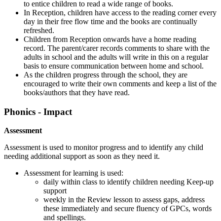
to entice children to read a wide range of books.
In Reception, children have access to the reading corner every
day in their free flow time and the books are continually
refreshed.
Children from Reception onwards have a home reading
record. The parent/carer records comments to share with the
adults in school and the adults will write in this on a regular
basis to ensure communication between home and school.
As the children progress through the school, they are
encouraged to write their own comments and keep a list of the
books/authors that they have read.
Phonics - Impact
Assessment
Assessment is used to monitor progress and to identify any child
needing additional support as soon as they need it.
Assessment for learning is used:
daily within class to identify children needing Keep-up
support
weekly in the Review lesson to assess gaps, address
these immediately and secure fluency of GPCs, words
and spellings.