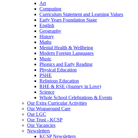
Art
Computing
Curriculum Statement and Learning Values
Early Years Foundation Stage
English
Geography
History
Maths
Mental Health & Wellbeing
Modern Foreign Languages
Music
Phonics and Early Reading
Physical Education
PSHE
Religious Education
RHE & RSE (Journey in Love)
Science
Whole School Celebrations & Events
Our Extra Curricular Activities
Our Wraparound Care
Our LGC
Our Trust - KCSP
Our Vacancies
Newsletters
KCSP Newsletters