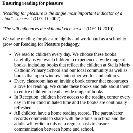
Ensuring reading for pleasure
‘Reading for pleasure is the single most important indicator of a
child’s success.’
(OECD 2002)
‘The will influences the skill and vice versa.’
(OECD 2010)
We value reading for pleasure highly and work hard as a school to
grow our Reading for Pleasure pedagogy.
We read to children every day. We choose these books
carefully as we want children to experience a wide range of
books, including books that reflect the children at Stella Maris
Catholic Primary School and our local community as well as
books that open windows into other worlds and cultures.
Every classroom has an inviting book corner that encourages
a love for reading. We curate these books and talk about them
to entice children to read a wide range of books.
In Reception, children have access to the reading corner every
day in their child initiated time and the books are continually
refreshed.
All children have a home reading record. The parent/carer
records comments to share with the adults in school and the
adults will write in this on a regular basis to ensure
communication between home and school.