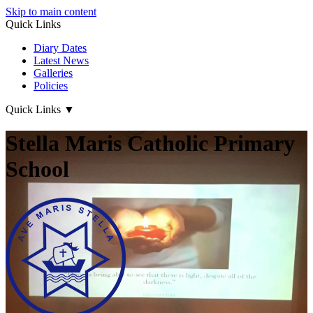
Skip to main content
Quick Links
Diary Dates
Latest News
Galleries
Policies
Quick Links
▼
Stella Maris Catholic Primary
School