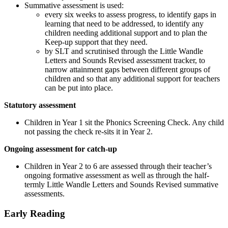
Summative assessment is used:
every six weeks to assess progress, to identify gaps in
learning that need to be addressed, to identify any
children needing additional support and to plan the
Keep-up support that they need.
by SLT and scrutinised through the Little Wandle
Letters and Sounds Revised assessment tracker, to
narrow attainment gaps between different groups of
children and so that any additional support for teachers
can be put into place.
Statutory assessment
Children in Year 1 sit the Phonics Screening Check. Any child
not passing the check re-sits it in Year 2.
Ongoing assessment for catch-up
Children in Year 2 to 6 are assessed through their teacher’s
ongoing formative assessment as well as through the half-
termly Little Wandle Letters and Sounds Revised summative
assessments.
Early Reading