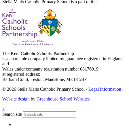
Stella Maris Catholic Primary School is a part of the
The Kent Catholic Schools' Partnership
is a charitable company limited by guarantee registered in England
and
Wales under company registration number 08176019
at registered address:
Barham Court, Teston, Maidstone, ME18 5BZ
© 2026 Stella Maris Catholic Primary School ·
Legal Information
Website design
by
Greenhouse School Websites
↑
Search site