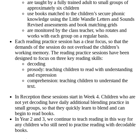
are taught by a fully trained adult to small groups of
approximately six children
use books matched to the children’s secure phonic
knowledge using the Little Wandle Letters and Sounds
Revised assessments and book matching grids
are monitored by the class teacher, who rotates and
works with each group on a regular basis.
Each reading practice session has a clear focus, so that the
demands of the session do not overload the children’s
working memory. The reading practice sessions have been
designed to focus on three key reading skills:
decoding
prosody: teaching children to read with understanding
and expression
comprehension: teaching children to understand the
text.
In Reception these sessions start in Week 4. Children who are
not yet decoding have daily additional blending practice in
small groups, so that they quickly learn to blend and can
begin to read books.
In Year 2 and 3, we continue to teach reading in this way for
any children who still need to practise reading with decodable
books.