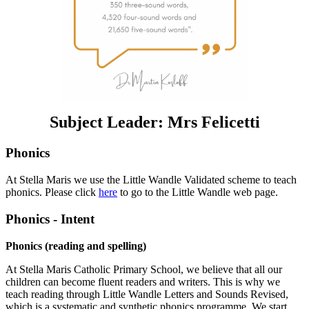
Subject Leader: Mrs Felicetti
Phonics
At Stella Maris we use the Little Wandle Validated scheme to teach
phonics. Please click
here
to go to the Little Wandle web page.
Phonics - Intent
Phonics (reading and spelling)
At Stella Maris Catholic Primary School, we believe that all our
children can become fluent readers and writers. This is why we
teach reading through Little Wandle Letters and Sounds Revised,
which is a systematic and synthetic phonics programme. We start