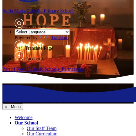
Stella Maris
Catholic Primary School
Search Site
Powered by
Translate
Translate Page
Facebook
Part of Kent Catholic Schools' Partnership
≡ Menu
Welcome
Our School
Our Staff Team
Our Curriculum