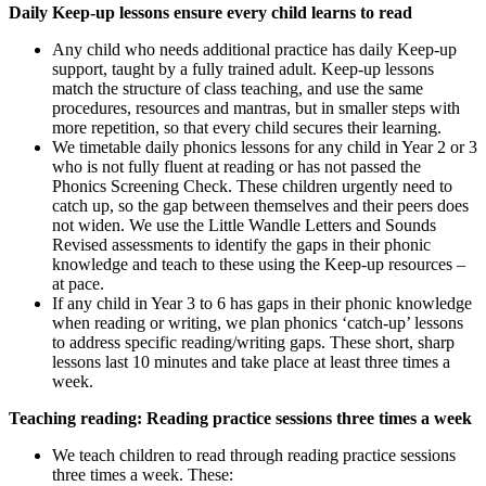
Daily Keep-up lessons ensure every child learns to read
Any child who needs additional practice has daily Keep-up
support, taught by a fully trained adult. Keep-up lessons
match the structure of class teaching, and use the same
procedures, resources and mantras, but in smaller steps with
more repetition, so that every child secures their learning.
We timetable daily phonics lessons for any child in Year 2 or 3
who is not fully fluent at reading or has not passed the
Phonics Screening Check. These children urgently need to
catch up, so the gap between themselves and their peers does
not widen. We use the Little Wandle Letters and Sounds
Revised assessments to identify the gaps in their phonic
knowledge and teach to these using the Keep-up resources –
at pace.
If any child in Year 3 to 6 has gaps in their phonic knowledge
when reading or writing, we plan phonics ‘catch-up’ lessons
to address specific reading/writing gaps. These short, sharp
lessons last 10 minutes and take place at least three times a
week.
Teaching reading: Reading practice sessions three times a week
We teach children to read through reading practice sessions
three times a week. These: