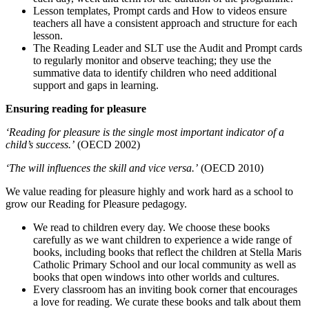
Lesson templates, Prompt cards and How to videos ensure
teachers all have a consistent approach and structure for each
lesson.
The Reading Leader and SLT use the Audit and Prompt cards
to regularly monitor and observe teaching; they use the
summative data to identify children who need additional
support and gaps in learning.
Ensuring reading for pleasure
‘Reading for pleasure is the single most important indicator of a
child’s success.’
(OECD 2002)
‘The will influences the skill and vice versa.’
(OECD 2010)
We value reading for pleasure highly and work hard as a school to
grow our Reading for Pleasure pedagogy.
We read to children every day. We choose these books
carefully as we want children to experience a wide range of
books, including books that reflect the children at Stella Maris
Catholic Primary School and our local community as well as
books that open windows into other worlds and cultures.
Every classroom has an inviting book corner that encourages
a love for reading. We curate these books and talk about them