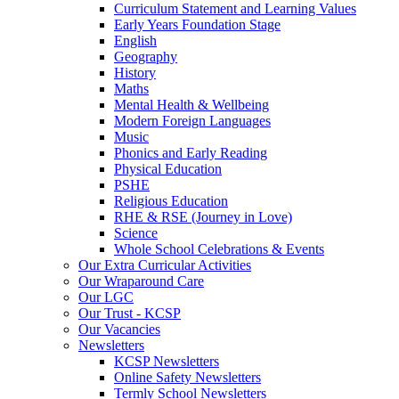
Curriculum Statement and Learning Values
Early Years Foundation Stage
English
Geography
History
Maths
Mental Health & Wellbeing
Modern Foreign Languages
Music
Phonics and Early Reading
Physical Education
PSHE
Religious Education
RHE & RSE (Journey in Love)
Science
Whole School Celebrations & Events
Our Extra Curricular Activities
Our Wraparound Care
Our LGC
Our Trust - KCSP
Our Vacancies
Newsletters
KCSP Newsletters
Online Safety Newsletters
Termly School Newsletters