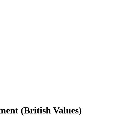
ment (British Values)