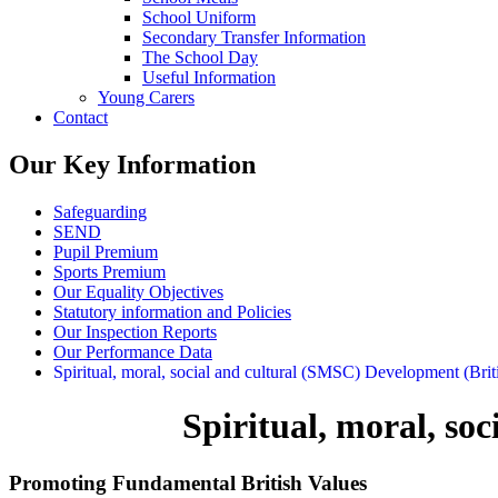
School Uniform
Secondary Transfer Information
The School Day
Useful Information
Young Carers
Contact
Our Key Information
Safeguarding
SEND
Pupil Premium
Sports Premium
Our Equality Objectives
Statutory information and Policies
Our Inspection Reports
Our Performance Data
Spiritual, moral, social and cultural (SMSC) Development (Brit
Spiritual, moral, so
Promoting Fundamental British Values