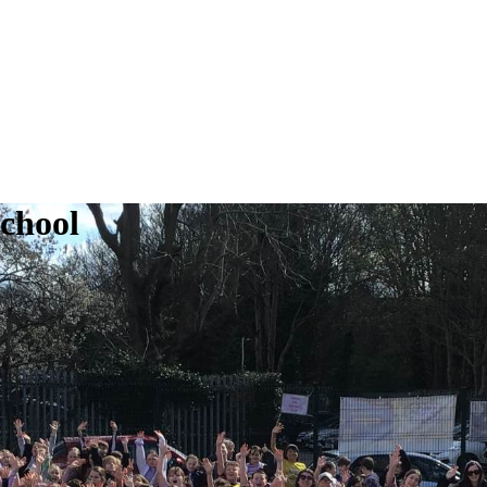
School