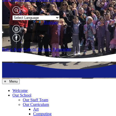
Search Site
Powered by
Translate
Translate Page
Facebook
Part of Kent Catholic Schools' Partnership
≡ Menu
Welcome
Our School
Our Staff Team
Our Curriculum
Art
Computing