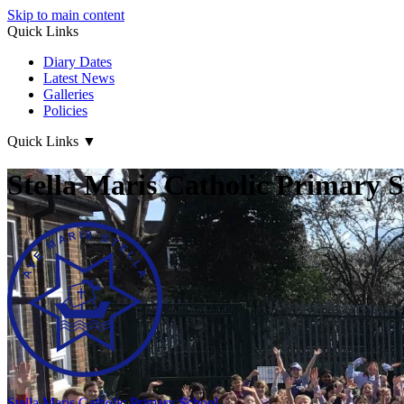
Skip to main content
Quick Links
Diary Dates
Latest News
Galleries
Policies
Quick Links
▼
Stella Maris Catholic Primary 
Stella Maris
Catholic Primary School