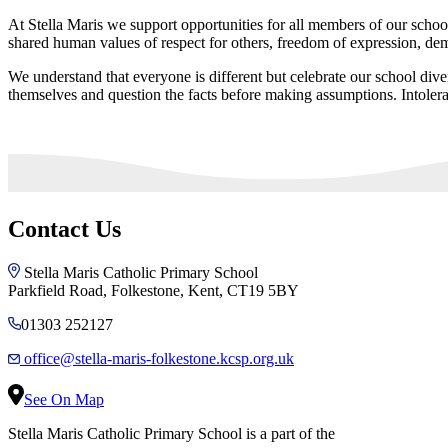
At Stella Maris we support opportunities for all members of our schoo
shared human values of respect for others, freedom of expression, de
We understand that everyone is different but celebrate our school diver
themselves and question the facts before making assumptions. Intoler
Contact Us
Stella Maris Catholic Primary School
Parkfield Road, Folkestone, Kent, CT19 5BY
01303 252127
office@stella-maris-folkestone.kcsp.org.uk
See On Map
Stella Maris Catholic Primary School is a part of the