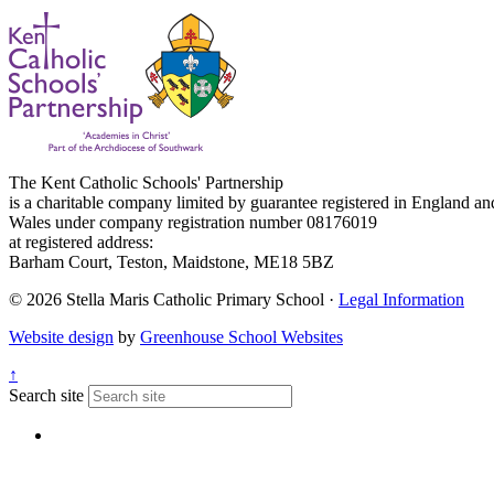
The Kent Catholic Schools' Partnership
is a charitable company limited by guarantee registered in England an
Wales under company registration number 08176019
at registered address:
Barham Court, Teston, Maidstone, ME18 5BZ
© 2026 Stella Maris Catholic Primary School ·
Legal Information
Website design
by
Greenhouse School Websites
↑
Search site