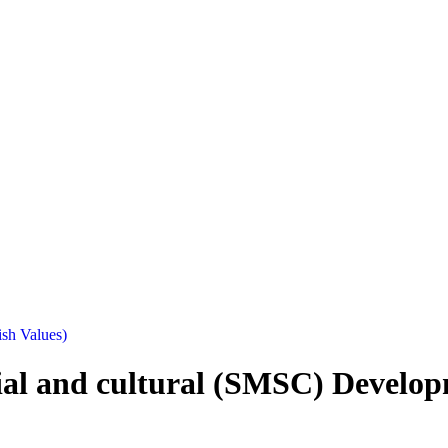
ish Values)
cial and cultural (SMSC) Develop