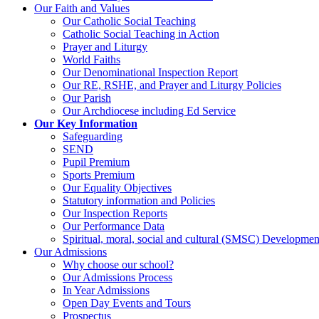
Our Faith and Values
Our Catholic Social Teaching
Catholic Social Teaching in Action
Prayer and Liturgy
World Faiths
Our Denominational Inspection Report
Our RE, RSHE, and Prayer and Liturgy Policies
Our Parish
Our Archdiocese including Ed Service
Our Key Information
Safeguarding
SEND
Pupil Premium
Sports Premium
Our Equality Objectives
Statutory information and Policies
Our Inspection Reports
Our Performance Data
Spiritual, moral, social and cultural (SMSC) Development
Our Admissions
Why choose our school?
Our Admissions Process
In Year Admissions
Open Day Events and Tours
Prospectus