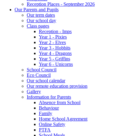
Reception Places - September 2026
Our Parents and Pupils
Our term dates
Our school day
Class pages
Reception - Imps
Year 1 - Pixies
Year 2 - Elves
Year 3 - Hobbits
Year 4 - Dragons
Year 5 - Griffins
Year 6 - Unicorns
School Council
Eco Council
Our school calendar
Our remote education provision
Gallery
Information for Parents
Absence from School
Behaviour
Family
Home School Agreement
Online Safety
PTFA
School Meals