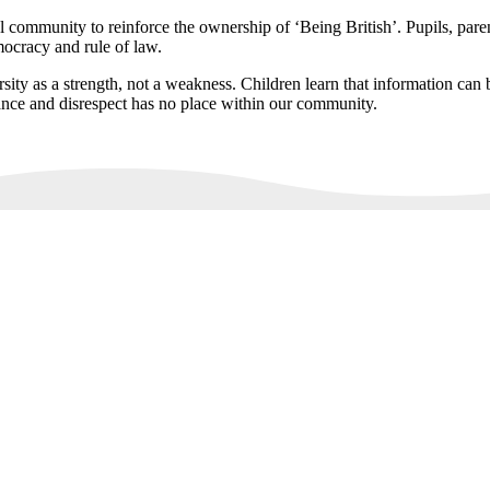
l community to reinforce the ownership of ‘Being British’. Pupils, paren
mocracy and rule of law.
sity as a strength, not a weakness. Children learn that information can b
ance and disrespect has no place within our community.