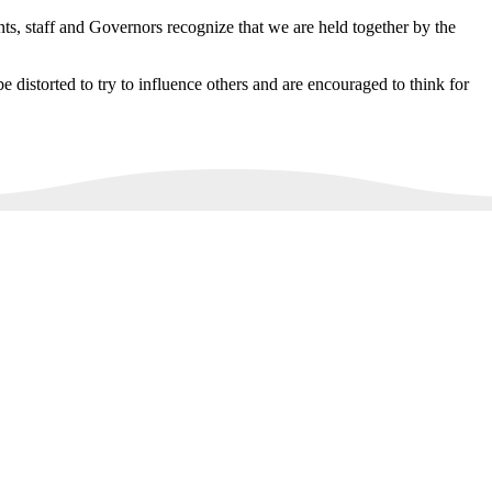
ts, staff and Governors recognize that we are held together by the
e distorted to try to influence others and are encouraged to think for