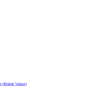
 (British Values)