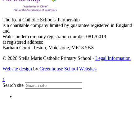
The Kent Catholic Schools' Partnership
is a charitable company limited by guarantee registered in England
and
Wales under company registration number 08176019
at registered address:
Barham Court, Teston, Maidstone, ME18 5BZ
© 2026 Stella Maris Catholic Primary School ·
Legal Information
Website design
by
Greenhouse School Websites
↑
Search site