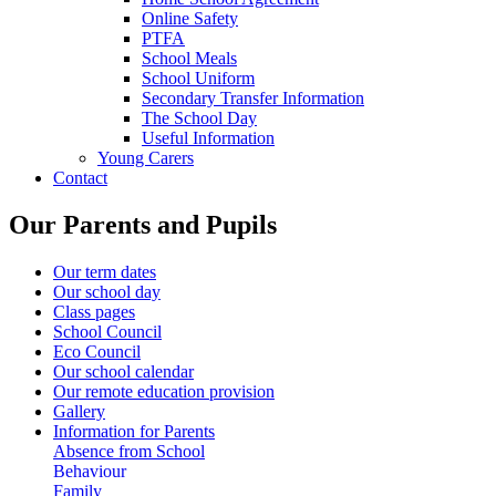
Online Safety
PTFA
School Meals
School Uniform
Secondary Transfer Information
The School Day
Useful Information
Young Carers
Contact
Our Parents and Pupils
Our term dates
Our school day
Class pages
School Council
Eco Council
Our school calendar
Our remote education provision
Gallery
Information for Parents
Absence from School
Behaviour
Family