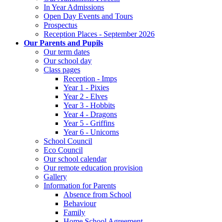
In Year Admissions
Open Day Events and Tours
Prospectus
Reception Places - September 2026
Our Parents and Pupils
Our term dates
Our school day
Class pages
Reception - Imps
Year 1 - Pixies
Year 2 - Elves
Year 3 - Hobbits
Year 4 - Dragons
Year 5 - Griffins
Year 6 - Unicorns
School Council
Eco Council
Our school calendar
Our remote education provision
Gallery
Information for Parents
Absence from School
Behaviour
Family
Home School Agreement