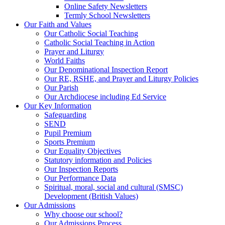
Online Safety Newsletters
Termly School Newsletters
Our Faith and Values
Our Catholic Social Teaching
Catholic Social Teaching in Action
Prayer and Liturgy
World Faiths
Our Denominational Inspection Report
Our RE, RSHE, and Prayer and Liturgy Policies
Our Parish
Our Archdiocese including Ed Service
Our Key Information
Safeguarding
SEND
Pupil Premium
Sports Premium
Our Equality Objectives
Statutory information and Policies
Our Inspection Reports
Our Performance Data
Spiritual, moral, social and cultural (SMSC)
Development (British Values)
Our Admissions
Why choose our school?
Our Admissions Process