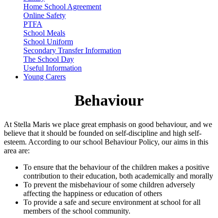
Home School Agreement
Online Safety
PTFA
School Meals
School Uniform
Secondary Transfer Information
The School Day
Useful Information
Young Carers
Behaviour
At Stella Maris we place great emphasis on good behaviour, and we
believe that it should be founded on self-discipline and high self-
esteem. According to our school Behaviour Policy, our aims in this
area are:
To ensure that the behaviour of the children makes a positive
contribution to their education, both academically and morally
To prevent the misbehaviour of some children adversely
affecting the happiness or education of others
To provide a safe and secure environment at school for all
members of the school community.