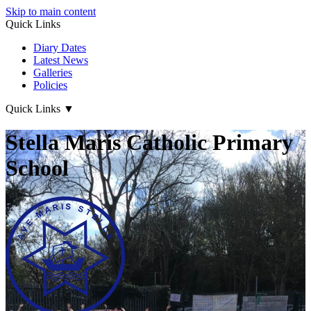
Skip to main content
Quick Links
Diary Dates
Latest News
Galleries
Policies
Quick Links
▼
Stella Maris Catholic Primary
School