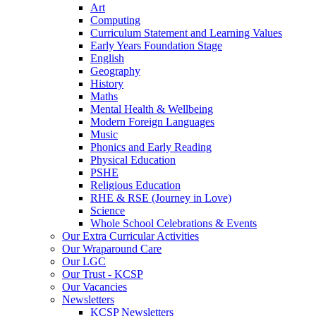
Art
Computing
Curriculum Statement and Learning Values
Early Years Foundation Stage
English
Geography
History
Maths
Mental Health & Wellbeing
Modern Foreign Languages
Music
Phonics and Early Reading
Physical Education
PSHE
Religious Education
RHE & RSE (Journey in Love)
Science
Whole School Celebrations & Events
Our Extra Curricular Activities
Our Wraparound Care
Our LGC
Our Trust - KCSP
Our Vacancies
Newsletters
KCSP Newsletters