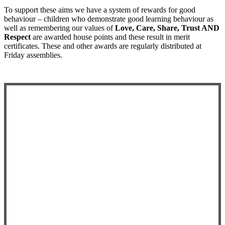
To support these aims we have a system of rewards for good
behaviour – children who demonstrate good learning behaviour as
well as remembering our values of
Love, Care, Share, Trust AND
Respect
are awarded house points and these result in merit
certificates. These and other awards are regularly distributed at
Friday assemblies.