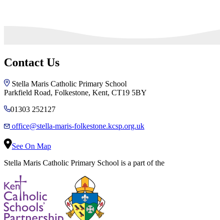
Contact Us
Stella Maris Catholic Primary School
Parkfield Road, Folkestone, Kent, CT19 5BY
01303 252127
office@stella-maris-folkestone.kcsp.org.uk
See On Map
Stella Maris Catholic Primary School is a part of the