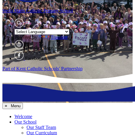
Stella Maris
Catholic Primary School
Search Site
Powered by
Translate
Translate Page
Facebook
Part of Kent Catholic Schools' Partnership
≡ Menu
Welcome
Our School
Our Staff Team
Our Curriculum