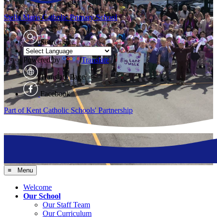
Stella Maris
Catholic Primary School
Search Site
Powered by
Translate
Translate Page
Facebook
Part of Kent Catholic Schools' Partnership
≡ Menu
Welcome
Our School
Our Staff Team
Our Curriculum