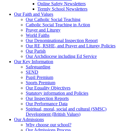
Online Safety Newsletters
Termly School Newsletters
Our Faith and Values
Our Catholic Social Teaching
Catholic Social Teaching in Action
Prayer and Liturgy
World Faiths
Our Denominational Inspection Report
Our RE, RSHE, and Prayer and Liturgy Policies
Our Parish
Our Archdiocese including Ed Service
Our Key Information
Safeguarding
SEND
Pupil Premium
Sports Premium
Our Equality Objectives
Statutory information and Policies
Our Inspection Reports
Our Performance Data
Spiritual, moral, social and cultural (SMSC)
Development (British Values)
Our Admissions
Why choose our school?
Our Admissions Process