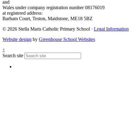
and
Wales under company registration number 08176019
at registered address:
Barham Court, Teston, Maidstone, ME18 5BZ
© 2026 Stella Maris Catholic Primary School ·
Legal Information
Website design
by
Greenhouse School Websites
↑
Search site