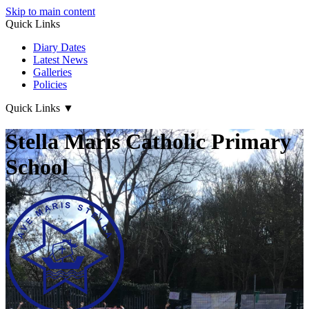
Skip to main content
Quick Links
Diary Dates
Latest News
Galleries
Policies
Quick Links
▼
Stella Maris Catholic Primary
School