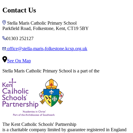
Contact Us
Stella Maris Catholic Primary School
Parkfield Road, Folkestone, Kent, CT19 5BY
01303 252127
office@stella-maris-folkestone.kcsp.org.uk
See On Map
Stella Maris Catholic Primary School is a part of the
The Kent Catholic Schools' Partnership
is a charitable company limited by guarantee registered in England