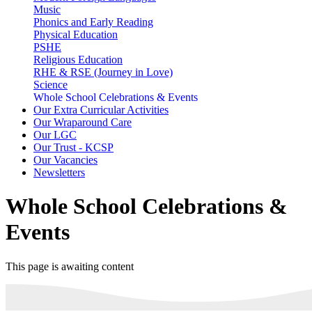
Music
Phonics and Early Reading
Physical Education
PSHE
Religious Education
RHE & RSE (Journey in Love)
Science
Whole School Celebrations & Events
Our Extra Curricular Activities
Our Wraparound Care
Our LGC
Our Trust - KCSP
Our Vacancies
Newsletters
Whole School Celebrations &
Events
This page is awaiting content