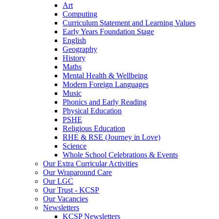
Art
Computing
Curriculum Statement and Learning Values
Early Years Foundation Stage
English
Geography
History
Maths
Mental Health & Wellbeing
Modern Foreign Languages
Music
Phonics and Early Reading
Physical Education
PSHE
Religious Education
RHE & RSE (Journey in Love)
Science
Whole School Celebrations & Events
Our Extra Curricular Activities
Our Wraparound Care
Our LGC
Our Trust - KCSP
Our Vacancies
Newsletters
KCSP Newsletters