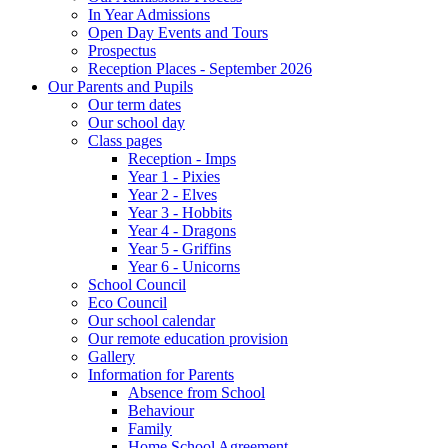
In Year Admissions
Open Day Events and Tours
Prospectus
Reception Places - September 2026
Our Parents and Pupils
Our term dates
Our school day
Class pages
Reception - Imps
Year 1 - Pixies
Year 2 - Elves
Year 3 - Hobbits
Year 4 - Dragons
Year 5 - Griffins
Year 6 - Unicorns
School Council
Eco Council
Our school calendar
Our remote education provision
Gallery
Information for Parents
Absence from School
Behaviour
Family
Home School Agreement