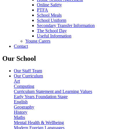
Online Safety
PTFA
School Meals
School Uniform
Secondary Transfer Information
The School Day
Useful Information
Young Carers
Contact
Our School
Our Staff Team
Our Curriculum
Art
Computing
Curriculum Statement and Learning Values
Early Years Foundation Stage
English
Geography
History
Maths
Mental Health & Wellbeing
Modern Foreign Languages