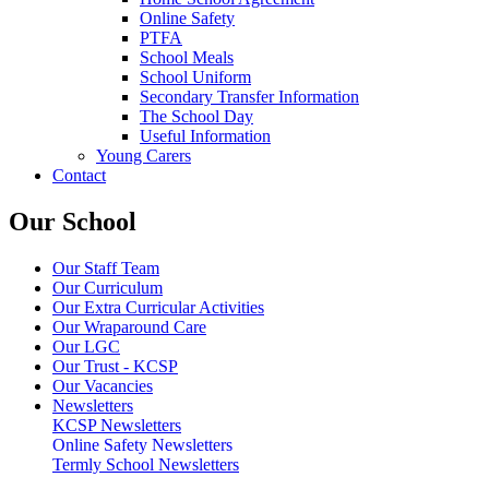
Online Safety
PTFA
School Meals
School Uniform
Secondary Transfer Information
The School Day
Useful Information
Young Carers
Contact
Our School
Our Staff Team
Our Curriculum
Our Extra Curricular Activities
Our Wraparound Care
Our LGC
Our Trust - KCSP
Our Vacancies
Newsletters
KCSP Newsletters
Online Safety Newsletters
Termly School Newsletters