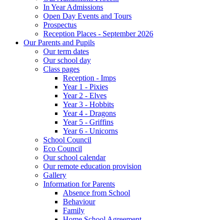
In Year Admissions
Open Day Events and Tours
Prospectus
Reception Places - September 2026
Our Parents and Pupils
Our term dates
Our school day
Class pages
Reception - Imps
Year 1 - Pixies
Year 2 - Elves
Year 3 - Hobbits
Year 4 - Dragons
Year 5 - Griffins
Year 6 - Unicorns
School Council
Eco Council
Our school calendar
Our remote education provision
Gallery
Information for Parents
Absence from School
Behaviour
Family
Home School Agreement