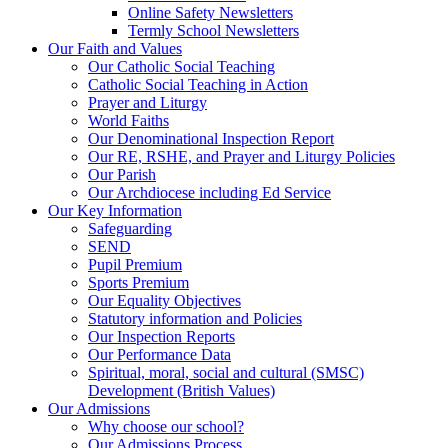
Online Safety Newsletters
Termly School Newsletters
Our Faith and Values
Our Catholic Social Teaching
Catholic Social Teaching in Action
Prayer and Liturgy
World Faiths
Our Denominational Inspection Report
Our RE, RSHE, and Prayer and Liturgy Policies
Our Parish
Our Archdiocese including Ed Service
Our Key Information
Safeguarding
SEND
Pupil Premium
Sports Premium
Our Equality Objectives
Statutory information and Policies
Our Inspection Reports
Our Performance Data
Spiritual, moral, social and cultural (SMSC)
Development (British Values)
Our Admissions
Why choose our school?
Our Admissions Process