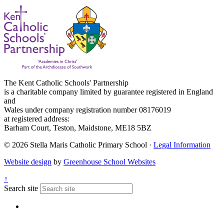
The Kent Catholic Schools' Partnership
is a charitable company limited by guarantee registered in England
and
Wales under company registration number 08176019
at registered address:
Barham Court, Teston, Maidstone, ME18 5BZ
© 2026 Stella Maris Catholic Primary School ·
Legal Information
Website design
by
Greenhouse School Websites
↑
Search site