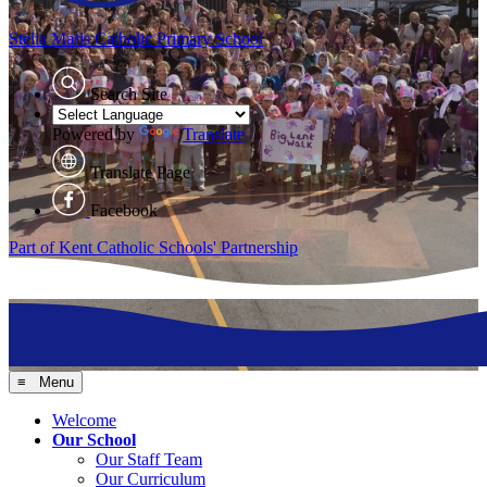
Stella Maris
Catholic Primary School
Search Site
Powered by
Translate
Translate Page
Facebook
Part of Kent Catholic Schools' Partnership
≡ Menu
Welcome
Our School
Our Staff Team
Our Curriculum