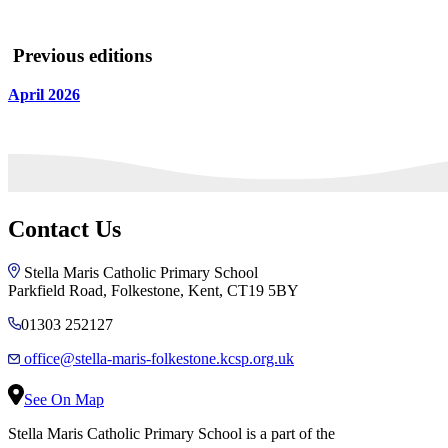
Previous editions
April 2026
Contact Us
Stella Maris Catholic Primary School
Parkfield Road, Folkestone, Kent, CT19 5BY
01303 252127
office@stella-maris-folkestone.kcsp.org.uk
See On Map
Stella Maris Catholic Primary School is a part of the