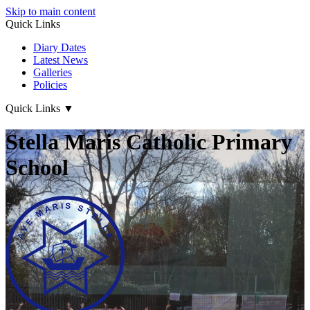
Skip to main content
Quick Links
Diary Dates
Latest News
Galleries
Policies
Quick Links
▼
Stella Maris Catholic Primary
School