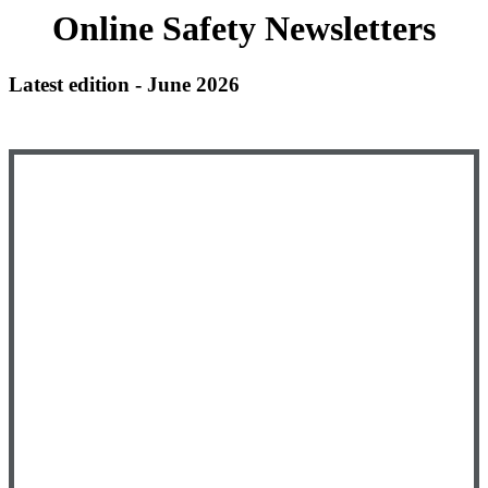
Online Safety Newsletters
Latest edition - June 2026