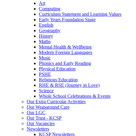
Art
Computing
Curriculum Statement and Learning Values
Early Years Foundation Stage
English
Geography
History
Maths
Mental Health & Wellbeing
Modern Foreign Languages
Music
Phonics and Early Reading
Physical Education
PSHE
Religious Education
RHE & RSE (Journey in Love)
Science
Whole School Celebrations & Events
Our Extra Curricular Activities
Our Wraparound Care
Our LGC
Our Trust - KCSP
Our Vacancies
Newsletters
KCSP Newsletters