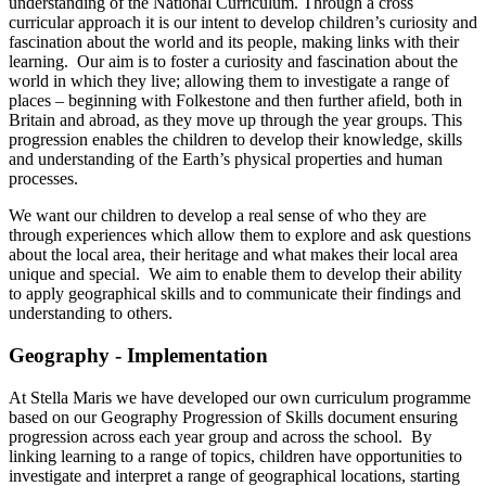
understanding of the National Curriculum. Through a cross
curricular approach it is our intent to develop children’s curiosity and
fascination about the world and its people, making links with their
learning. Our aim is to foster a curiosity and fascination about the
world in which they live; allowing them to investigate a range of
places – beginning with Folkestone and then further afield, both in
Britain and abroad, as they move up through the year groups. This
progression enables the children to develop their knowledge, skills
and understanding of the Earth’s physical properties and human
processes.
We want our children to develop a real sense of who they are
through experiences which allow them to explore and ask questions
about the local area, their heritage and what makes their local area
unique and special. We aim to enable them to develop their ability
to apply geographical skills and to communicate their findings and
understanding to others.
Geography - Implementation
At Stella Maris we have developed our own curriculum programme
based on our Geography Progression of Skills document ensuring
progression across each year group and across the school. By
linking learning to a range of topics, children have opportunities to
investigate and interpret a range of geographical locations, starting