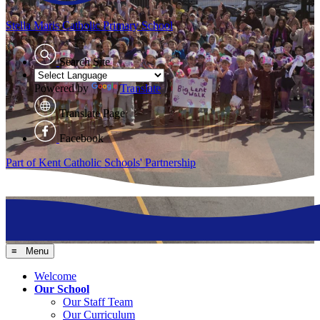
Stella Maris
Catholic Primary School
Search Site
Powered by
Translate
Translate Page
Facebook
Part of Kent Catholic Schools' Partnership
≡ Menu
Welcome
Our School
Our Staff Team
Our Curriculum