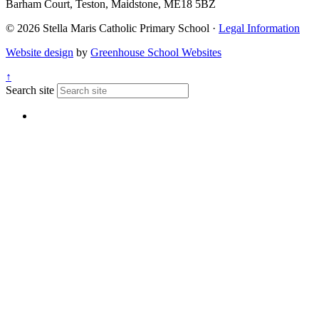
Barham Court, Teston, Maidstone, ME18 5BZ
© 2026 Stella Maris Catholic Primary School ·
Legal Information
Website design
by
Greenhouse School Websites
↑
Search site