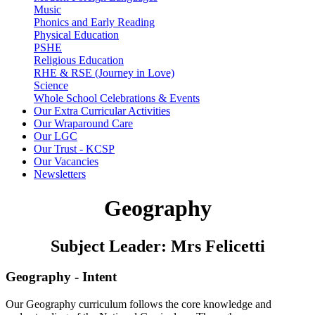
Music
Phonics and Early Reading
Physical Education
PSHE
Religious Education
RHE & RSE (Journey in Love)
Science
Whole School Celebrations & Events
Our Extra Curricular Activities
Our Wraparound Care
Our LGC
Our Trust - KCSP
Our Vacancies
Newsletters
Geography
Subject Leader: Mrs Felicetti
Geography - Intent
Our Geography curriculum follows the core knowledge and