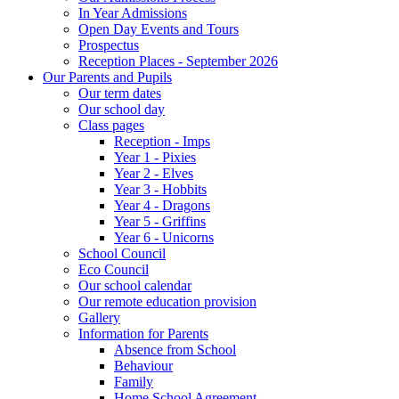
In Year Admissions
Open Day Events and Tours
Prospectus
Reception Places - September 2026
Our Parents and Pupils
Our term dates
Our school day
Class pages
Reception - Imps
Year 1 - Pixies
Year 2 - Elves
Year 3 - Hobbits
Year 4 - Dragons
Year 5 - Griffins
Year 6 - Unicorns
School Council
Eco Council
Our school calendar
Our remote education provision
Gallery
Information for Parents
Absence from School
Behaviour
Family
Home School Agreement