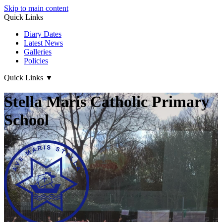
Skip to main content
Quick Links
Diary Dates
Latest News
Galleries
Policies
Quick Links
▼
Stella Maris Catholic Primary
School