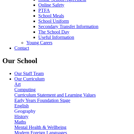
Online Safety
PTFA
School Meals
School Uniform
Secondary Transfer Information
The School Day
Useful Information
Young Carers
Contact
Our School
Our Staff Team
Our Curriculum
Art
Computing
Curriculum Statement and Learning Values
Early Years Foundation Stage
English
Geography
History
Maths
Mental Health & Wellbeing
Modern Foreign Languages