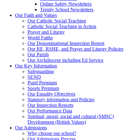
Online Safety Newsletters
Termly School Newsletters
Our Faith and Values
Our Catholic Social Teaching
Catholic Social Teaching in Action
Prayer and Liturgy
World Faiths
Our Denominational Inspection Report
Our RE, RSHE, and Prayer and Liturgy Policies
Our Parish
Our Archdiocese including Ed Service
Our Key Information
Safeguarding
SEND
Pupil Premium
Sports Premium
Our Equality Objectives
Statutory information and Policies
Our Inspection Reports
Our Performance Data
Spiritual, moral, social and cultural (SMSC)
Development (British Values)
Our Admissions
Why choose our school?
Our Admissions Process