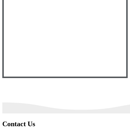
Contact Us