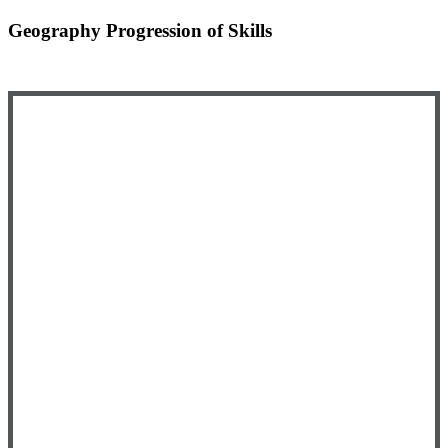
Geography Progression of Skills