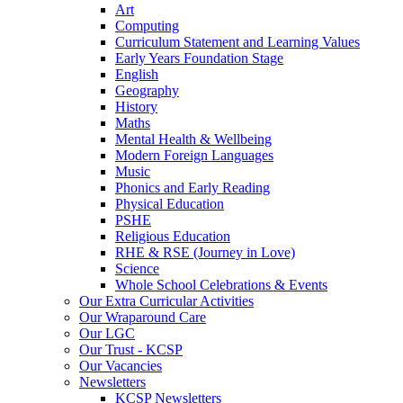
Art
Computing
Curriculum Statement and Learning Values
Early Years Foundation Stage
English
Geography
History
Maths
Mental Health & Wellbeing
Modern Foreign Languages
Music
Phonics and Early Reading
Physical Education
PSHE
Religious Education
RHE & RSE (Journey in Love)
Science
Whole School Celebrations & Events
Our Extra Curricular Activities
Our Wraparound Care
Our LGC
Our Trust - KCSP
Our Vacancies
Newsletters
KCSP Newsletters