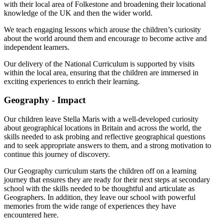
with their local area of Folkestone and broadening their locational
knowledge of the UK and then the wider world.
We teach engaging lessons which arouse the children’s curiosity
about the world around them and encourage to become active and
independent learners.
Our delivery of the National Curriculum is supported by visits
within the local area, ensuring that the children are immersed in
exciting experiences to enrich their learning.
Geography - Impact
Our children leave Stella Maris with a well-developed curiosity
about geographical locations in Britain and across the world, the
skills needed to ask probing and reflective geographical questions
and to seek appropriate answers to them, and a strong motivation to
continue this journey of discovery.
Our Geography curriculum starts the children off on a learning
journey that ensures they are ready for their next steps at secondary
school with the skills needed to be thoughtful and articulate as
Geographers. In addition, they leave our school with powerful
memories from the wide range of experiences they have
encountered here.