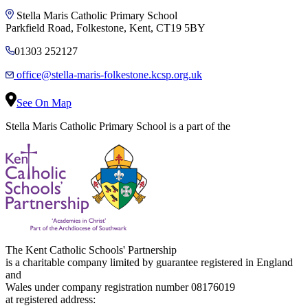
Stella Maris Catholic Primary School
Parkfield Road, Folkestone, Kent, CT19 5BY
01303 252127
office@stella-maris-folkestone.kcsp.org.uk
See On Map
Stella Maris Catholic Primary School is a part of the
The Kent Catholic Schools' Partnership
is a charitable company limited by guarantee registered in England
and
Wales under company registration number 08176019
at registered address: