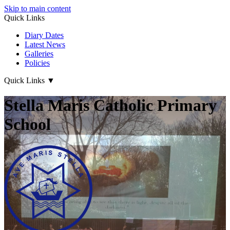
Skip to main content
Quick Links
Diary Dates
Latest News
Galleries
Policies
Quick Links
▼
Stella Maris Catholic Primary
School