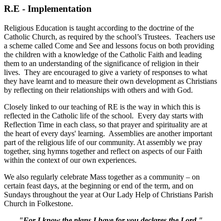
R.E - Implementation
Religious Education is taught according to the doctrine of the
Catholic Church, as required by the school’s Trustees. Teachers use
a scheme called Come and See and lessons focus on both providing
the children with a knowledge of the Catholic Faith and leading
them to an understanding of the significance of religion in their
lives. They are encouraged to give a variety of responses to what
they have learnt and to measure their own development as Christians
by reflecting on their relationships with others and with God.
Closely linked to our teaching of RE is the way in which this is
reflected in the Catholic life of the school. Every day starts with
Reflection Time in each class, so that prayer and spirituality are at
the heart of every days' learning. Assemblies are another important
part of the religious life of our community. At assembly we pray
together, sing hymns together and reflect on aspects of our Faith
within the context of our own experiences.
We also regularly celebrate Mass together as a community – on
certain feast days, at the beginning or end of the term, and on
Sundays throughout the year at Our Lady Help of Christians Parish
Church in Folkestone.
"For I know the plans I have for you declares the Lord."