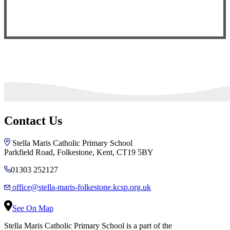
Contact Us
Stella Maris Catholic Primary School
Parkfield Road, Folkestone, Kent, CT19 5BY
01303 252127
office@stella-maris-folkestone.kcsp.org.uk
See On Map
Stella Maris Catholic Primary School is a part of the