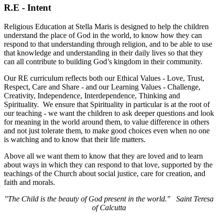
R.E - Intent
Religious Education at Stella Maris is designed to help the children
understand the place of God in the world, to know how they can
respond to that understanding through religion, and to be able to use
that knowledge and understanding in their daily lives so that they
can all contribute to building God’s kingdom in their community.
Our RE curriculum reflects both our Ethical Values - Love, Trust,
Respect, Care and Share - and our Learning Values - Challenge,
Creativity, Independence, Interdependence, Thinking and
Spirituality. We ensure that Spirituality in particular is at the root of
our teaching - we want the children to ask deeper questions and look
for meaning in the world around them, to value difference in others
and not just tolerate them, to make good choices even when no one
is watching and to know that their life matters.
Above all we want them to know that they are loved and to learn
about ways in which they can respond to that love, supported by the
teachings of the Church about social justice, care for creation, and
faith and morals.
"The Child is the beauty of God present in the world." Saint Teresa
of Calcutta