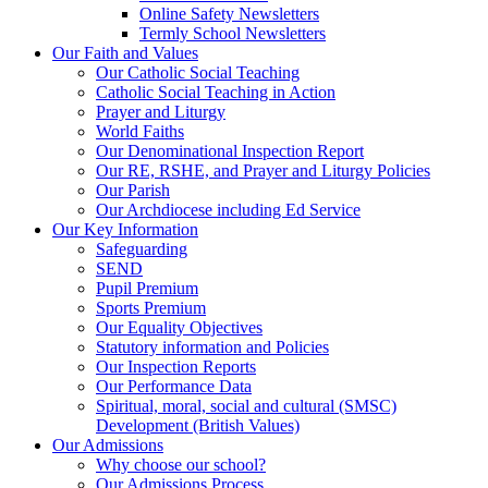
Online Safety Newsletters
Termly School Newsletters
Our Faith and Values
Our Catholic Social Teaching
Catholic Social Teaching in Action
Prayer and Liturgy
World Faiths
Our Denominational Inspection Report
Our RE, RSHE, and Prayer and Liturgy Policies
Our Parish
Our Archdiocese including Ed Service
Our Key Information
Safeguarding
SEND
Pupil Premium
Sports Premium
Our Equality Objectives
Statutory information and Policies
Our Inspection Reports
Our Performance Data
Spiritual, moral, social and cultural (SMSC)
Development (British Values)
Our Admissions
Why choose our school?
Our Admissions Process