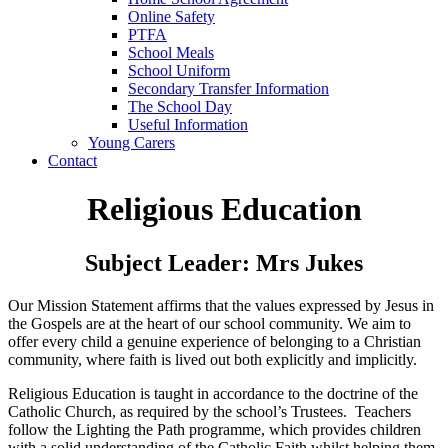
Online Safety
PTFA
School Meals
School Uniform
Secondary Transfer Information
The School Day
Useful Information
Young Carers
Contact
Religious Education
Subject Leader: Mrs Jukes
Our Mission Statement affirms that the values expressed by Jesus in
the Gospels are at the heart of our school community. We aim to
offer every child a genuine experience of belonging to a Christian
community, where faith is lived out both explicitly and implicitly.
Religious Education is taught in accordance to the doctrine of the
Catholic Church, as required by the school’s Trustees. Teachers
follow the Lighting the Path
programme, which provides children
with a solid understanding of the Catholic Faith whilst helping them