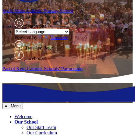
Stella Maris
Catholic Primary School
Search Site
Powered by
Translate
Translate Page
Facebook
Part of Kent Catholic Schools' Partnership
≡ Menu
Welcome
Our School
Our Staff Team
Our Curriculum