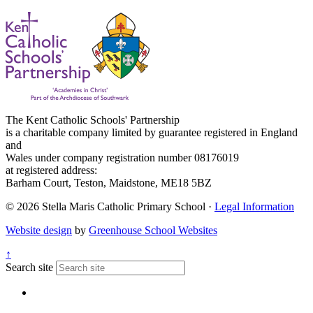
The Kent Catholic Schools' Partnership
is a charitable company limited by guarantee registered in England
and
Wales under company registration number 08176019
at registered address:
Barham Court, Teston, Maidstone, ME18 5BZ
© 2026 Stella Maris Catholic Primary School ·
Legal Information
Website design
by
Greenhouse School Websites
↑
Search site