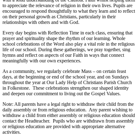
to appreciate the relevance of religion in their own lives. Pupils are
encouraged to respond thoughtfully to what they learn and to reflect
on their personal growth as Christians, particularly in their
relationships with others and with God.
Every day begins with Reflection Time in each class, ensuring that
prayer and spirituality shape the rhythm of our learning. Whole
school celebrations of the Word also play a vital role in the religious
life of our school. During these gatherings, we pray together, sing
hymns and reflect on aspects of our Faith in ways that connect
meaningfully with our own experiences.
As a community, we regularly celebrate Mass – on certain feast
days, at the beginning or end of the school year, and on Sundays
throughout the year at Our Lady Help of Christians Parish Church
in Folkestone. These celebrations strengthen our shaped identity
and deepen our commitment to living out the Gospel Values.
Note: All parents have a legal right to withdraw their child from the
daily assembly or from religious education. Any parent wishing to
withdraw a child from either assembly or religious education should
contact the Headteacher. Pupils who are withdrawn from assembly
or religious education are provided with appropriate alternative
activities.