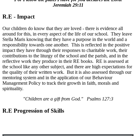
Jeremiah 29:11
R.E - Impact
Our children do know that they are loved - there is evidence all
around for this, in every aspect of the life of our school. They leave
Stella Maris knowing that they have a purpose in the world and a
responsibility towards one another. This is reflected in the positive
impact they have through their responses to charitable work, their
contributions to the liturgy of the school and the parish, and in the
reflective work they produce in their RE books. RE is assessed at
the school like any other subject, and there are high expectations for
the quality of their written work. But it is also assessed through our
mentoring system and in the application of our Behaviour
Management Policy to track their growth in faith, morals and
spirituality.
"Children are a gift from God." Psalms 127:3
R.E Progression of Skills