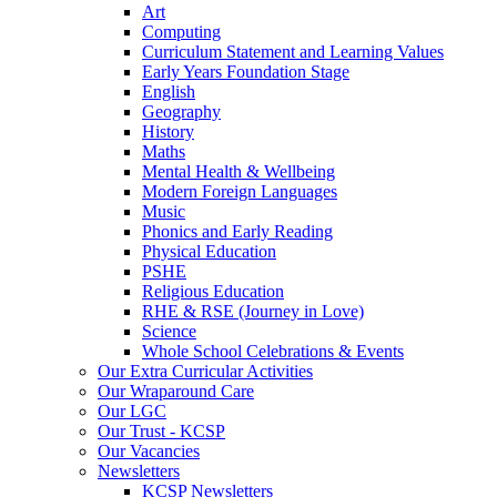
Art
Computing
Curriculum Statement and Learning Values
Early Years Foundation Stage
English
Geography
History
Maths
Mental Health & Wellbeing
Modern Foreign Languages
Music
Phonics and Early Reading
Physical Education
PSHE
Religious Education
RHE & RSE (Journey in Love)
Science
Whole School Celebrations & Events
Our Extra Curricular Activities
Our Wraparound Care
Our LGC
Our Trust - KCSP
Our Vacancies
Newsletters
KCSP Newsletters