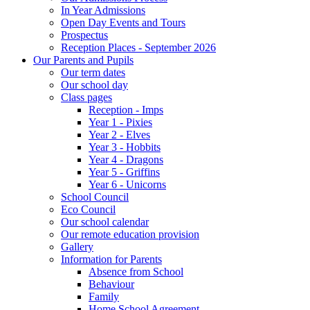
In Year Admissions
Open Day Events and Tours
Prospectus
Reception Places - September 2026
Our Parents and Pupils
Our term dates
Our school day
Class pages
Reception - Imps
Year 1 - Pixies
Year 2 - Elves
Year 3 - Hobbits
Year 4 - Dragons
Year 5 - Griffins
Year 6 - Unicorns
School Council
Eco Council
Our school calendar
Our remote education provision
Gallery
Information for Parents
Absence from School
Behaviour
Family
Home School Agreement