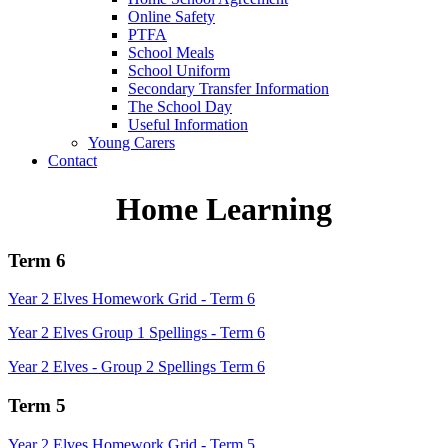
Online Safety
PTFA
School Meals
School Uniform
Secondary Transfer Information
The School Day
Useful Information
Young Carers
Contact
Home Learning
Term 6
Year 2 Elves Homework Grid - Term 6
Year 2 Elves Group 1 Spellings - Term 6
Year 2 Elves - Group 2 Spellings Term 6
Term 5
Year 2 Elves Homework Grid - Term 5