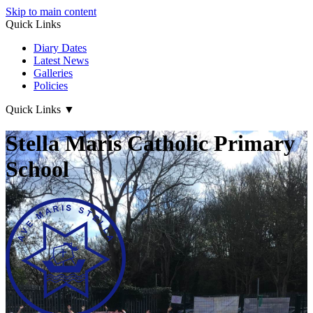
Skip to main content
Quick Links
Diary Dates
Latest News
Galleries
Policies
Quick Links
▼
Stella Maris Catholic Primary
School