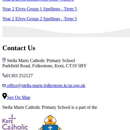
Year 2 Elves Group 1 Spellings - Term 5
Year 2 Elves Group 2 Spellings - Term 5
Contact Us
Stella Maris Catholic Primary School
Parkfield Road, Folkestone, Kent, CT19 5BY
01303 252127
office@stella-maris-folkestone.kcsp.org.uk
See On Map
Stella Maris Catholic Primary School is a part of the