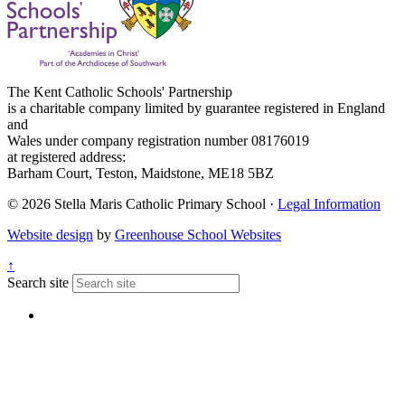
The Kent Catholic Schools' Partnership
is a charitable company limited by guarantee registered in England
and
Wales under company registration number 08176019
at registered address:
Barham Court, Teston, Maidstone, ME18 5BZ
© 2026 Stella Maris Catholic Primary School ·
Legal Information
Website design
by
Greenhouse School Websites
↑
Search site