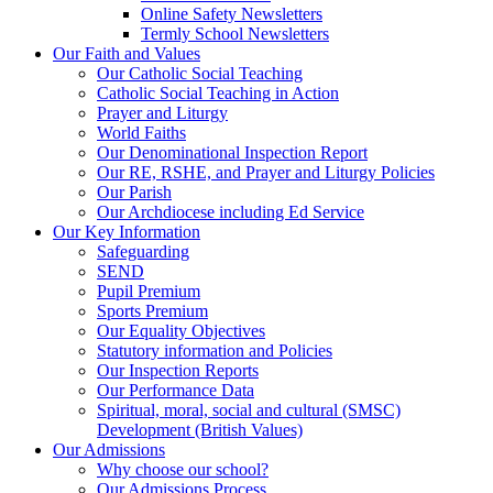
Online Safety Newsletters
Termly School Newsletters
Our Faith and Values
Our Catholic Social Teaching
Catholic Social Teaching in Action
Prayer and Liturgy
World Faiths
Our Denominational Inspection Report
Our RE, RSHE, and Prayer and Liturgy Policies
Our Parish
Our Archdiocese including Ed Service
Our Key Information
Safeguarding
SEND
Pupil Premium
Sports Premium
Our Equality Objectives
Statutory information and Policies
Our Inspection Reports
Our Performance Data
Spiritual, moral, social and cultural (SMSC)
Development (British Values)
Our Admissions
Why choose our school?
Our Admissions Process