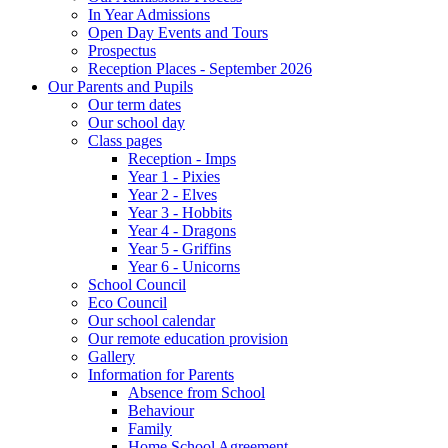
In Year Admissions
Open Day Events and Tours
Prospectus
Reception Places - September 2026
Our Parents and Pupils
Our term dates
Our school day
Class pages
Reception - Imps
Year 1 - Pixies
Year 2 - Elves
Year 3 - Hobbits
Year 4 - Dragons
Year 5 - Griffins
Year 6 - Unicorns
School Council
Eco Council
Our school calendar
Our remote education provision
Gallery
Information for Parents
Absence from School
Behaviour
Family
Home School Agreement