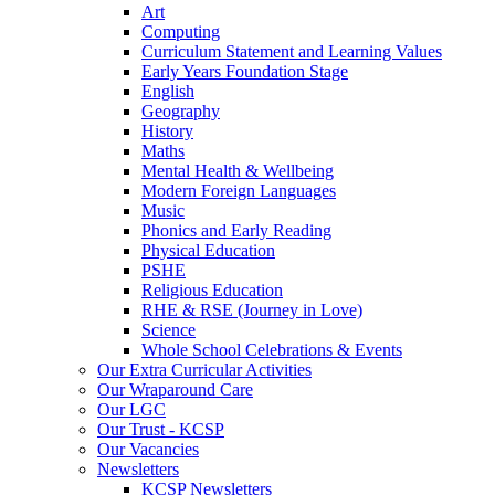
Art
Computing
Curriculum Statement and Learning Values
Early Years Foundation Stage
English
Geography
History
Maths
Mental Health & Wellbeing
Modern Foreign Languages
Music
Phonics and Early Reading
Physical Education
PSHE
Religious Education
RHE & RSE (Journey in Love)
Science
Whole School Celebrations & Events
Our Extra Curricular Activities
Our Wraparound Care
Our LGC
Our Trust - KCSP
Our Vacancies
Newsletters
KCSP Newsletters