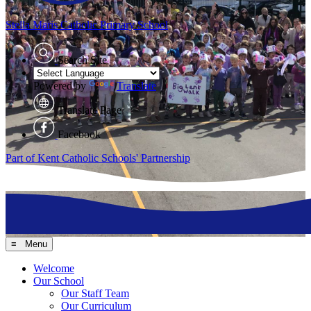
Stella Maris
Catholic Primary School
Search Site
Powered by
Translate
Translate Page
Facebook
Part of Kent Catholic Schools' Partnership
≡ Menu
Welcome
Our School
Our Staff Team
Our Curriculum